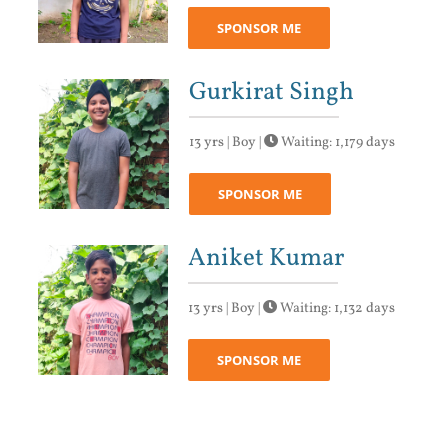
SPONSOR ME
Gurkirat Singh
13 yrs | Boy |
Waiting: 1,179 days
SPONSOR ME
Aniket Kumar
13 yrs | Boy |
Waiting: 1,132 days
SPONSOR ME