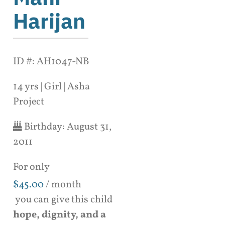
Harijan
ID #: AH1047-NB
14 yrs | Girl | Asha
Project
Birthday:
August 31,
2011
For only
$
45.00
/ month
you can give this child
hope, dignity, and a