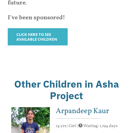
future
.
I've been sponsored!
CLICK HERE TO SEE
AVAILABLE CHILDREN
Other Children in Asha
Project
Arpandeep Kaur
14 yrs | Girl |
Waiting: 1,194 days