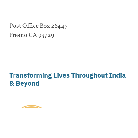
Post Office Box 26447
Fresno CA 93729
Transforming Lives Throughout India
& Beyond