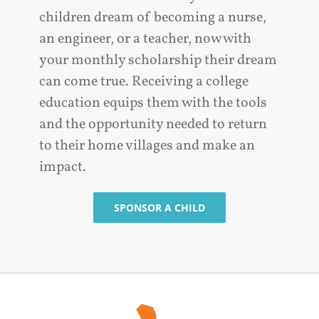
children dream of becoming a nurse,
an engineer, or a teacher, now with
your monthly scholarship their dream
can come true. Receiving a college
education equips them with the tools
and the opportunity needed to return
to their home villages and make an
impact.
SPONSOR A CHILD