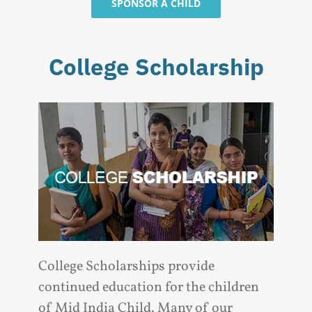
SPONSOR A CHILD
College Scholarship
College Scholarships provide
continued education for the children
of Mid India Child. Many of our