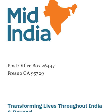
Post Office Box 26447
Fresno CA 93729
Transforming Lives Throughout India