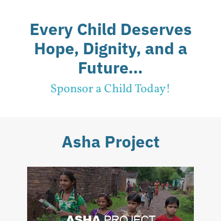
Every Child Deserves
Hope, Dignity, and a
Future…
Sponsor a Child Today!
Asha Project