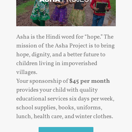
Asha is the Hindi word for “hope.” The
mission of the Asha Project is to bring
hope, dignity, and a better future to
children living in impoverished
villages.
Your sponsorship of
$45 per month
provides your child with quality
educational services six days per week,
school supplies, books, uniforms,
lunch, health care, and winter clothes.