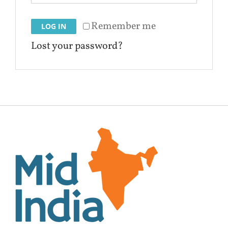
Remember me
LOG IN
Lost your password?