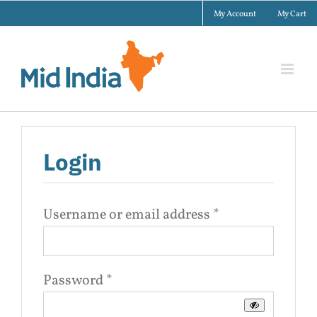
Skip
My Account
My Cart
to
content
Login
Required
Username or email address
*
Required
Password
*