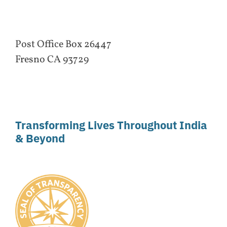
Post Office Box 26447
Fresno CA 93729
Transforming Lives Throughout India
& Beyond