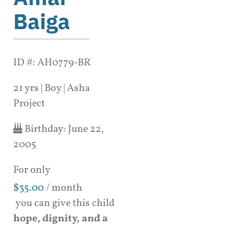
Baiga
ID #: AH0779-BR
21 yrs | Boy | Asha
Project
Birthday:
June 22,
2005
For only
$
35.00
/ month
you can give this child
hope, dignity, and a