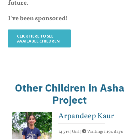
future
.
I've been sponsored!
CLICK HERE TO SEE
AVAILABLE CHILDREN
Other Children in Asha
Project
Arpandeep Kaur
14 yrs | Girl |
Waiting: 1,194 days