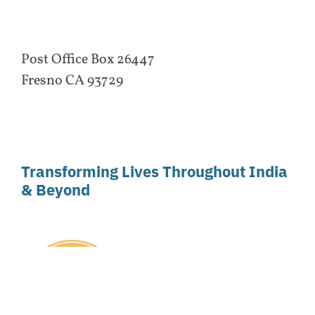
Post Office Box 26447
Fresno CA 93729
Transforming Lives Throughout India
& Beyond