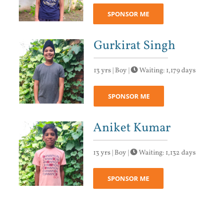
SPONSOR ME
Gurkirat Singh
13 yrs | Boy |
Waiting: 1,179 days
SPONSOR ME
Aniket Kumar
13 yrs | Boy |
Waiting: 1,132 days
SPONSOR ME