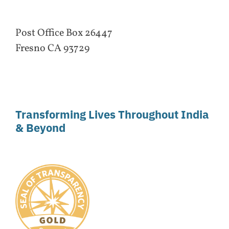
Post Office Box 26447
Fresno CA 93729
Transforming Lives Throughout India
& Beyond