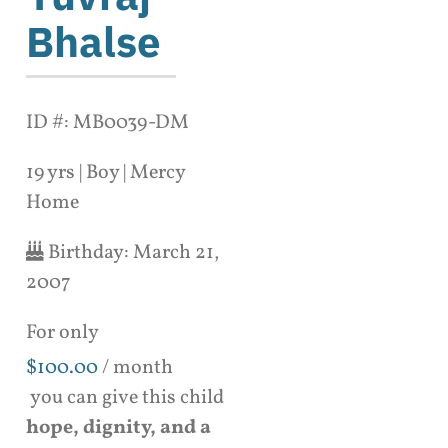
Bhalse
ID #: MB0039-DM
19 yrs | Boy | Mercy
Home
Birthday:
March 21,
2007
For only
$
100.00
/ month
you can give this child
hope, dignity, and a