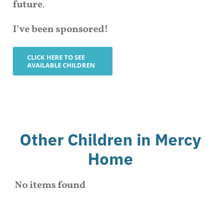
future
.
I've been sponsored!
CLICK HERE TO SEE
AVAILABLE CHILDREN
Other Children in Mercy
Home
No items found