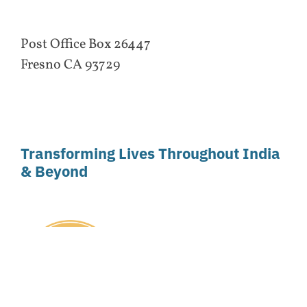
Post Office Box 26447
Fresno CA 93729
Transforming Lives Throughout India
& Beyond