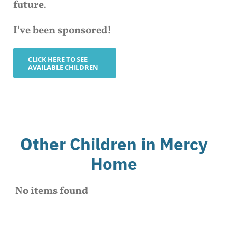
future
.
I've been sponsored!
CLICK HERE TO SEE
AVAILABLE CHILDREN
Other Children in Mercy
Home
No items found