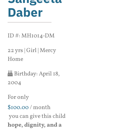
Daber
ID #: MH1014-DM
22 yrs | Girl | Mercy
Home
Birthday:
April 18,
2004
For only
$
100.00
/ month
you can give this child
hope, dignity, and a