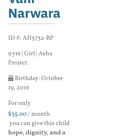
Narwara
ID #: AH5732-BP
9 yrs | Girl | Asha
Project
Birthday:
October
19, 2016
For only
$
35.00
/ month
you can give this child
hope, dignity, and a