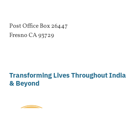
Post Office Box 26447
Fresno CA 93729
Transforming Lives Throughout India
& Beyond