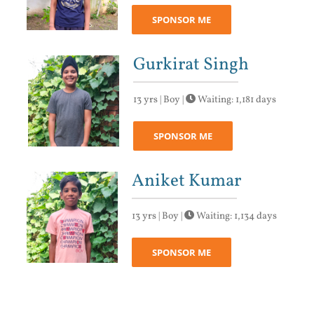
SPONSOR ME
Gurkirat Singh
13 yrs | Boy |
Waiting: 1,181 days
SPONSOR ME
Aniket Kumar
13 yrs | Boy |
Waiting: 1,134 days
SPONSOR ME