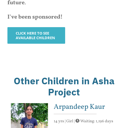
future
.
I've been sponsored!
CLICK HERE TO SEE
AVAILABLE CHILDREN
Other Children in Asha
Project
Arpandeep Kaur
14 yrs | Girl |
Waiting: 1,196 days