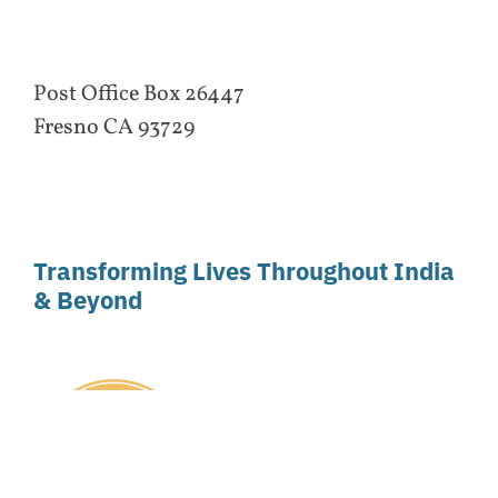
Post Office Box 26447
Fresno CA 93729
Transforming Lives Throughout India
& Beyond