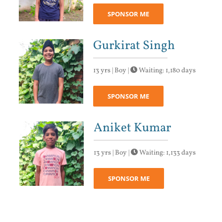
SPONSOR ME
Gurkirat Singh
13 yrs | Boy |
Waiting: 1,180 days
SPONSOR ME
Aniket Kumar
13 yrs | Boy |
Waiting: 1,133 days
SPONSOR ME