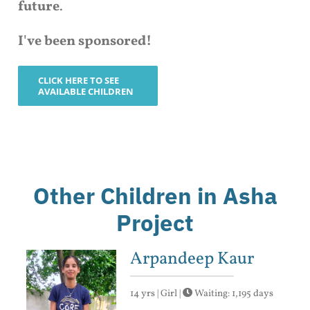
future
.
I've been sponsored!
CLICK HERE TO SEE
AVAILABLE CHILDREN
Other Children in Asha
Project
Arpandeep Kaur
14 yrs | Girl |
Waiting: 1,195 days