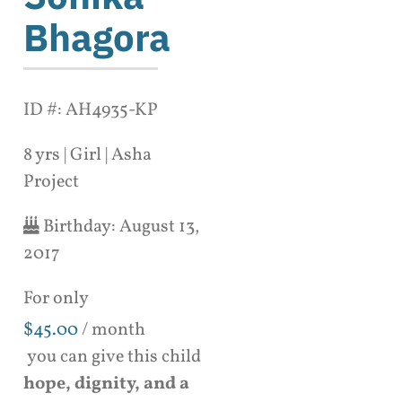
Bhagora
ID #: AH4935-KP
8 yrs | Girl | Asha
Project
Birthday:
August 13,
2017
For only
$
45.00
/ month
you can give this child
hope, dignity, and a