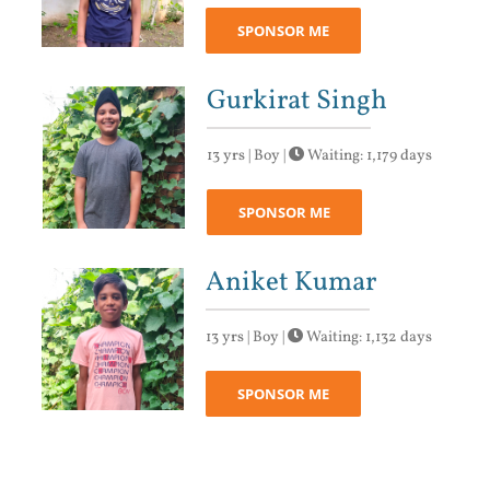
SPONSOR ME
Gurkirat Singh
13 yrs | Boy |
Waiting: 1,179 days
SPONSOR ME
Aniket Kumar
13 yrs | Boy |
Waiting: 1,132 days
SPONSOR ME