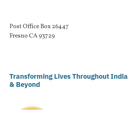
Post Office Box 26447
Fresno CA 93729
Transforming Lives Throughout India
& Beyond