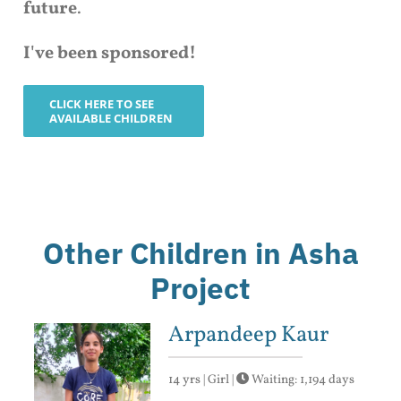
future
.
I've been sponsored!
CLICK HERE TO SEE
AVAILABLE CHILDREN
Other Children in Asha
Project
Arpandeep Kaur
14 yrs | Girl |
Waiting: 1,194 days