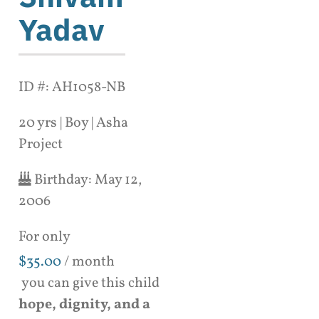
Yadav
ID #: AH1058-NB
20 yrs | Boy | Asha
Project
Birthday:
May 12,
2006
For only
$
35.00
/ month
you can give this child
hope, dignity, and a