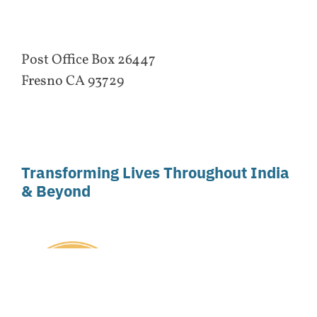
Post Office Box 26447
Fresno CA 93729
Transforming Lives Throughout India
& Beyond