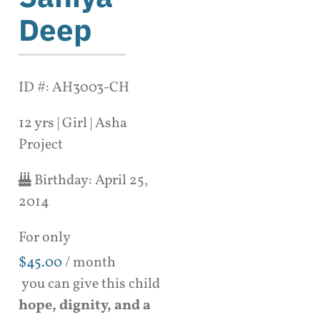
Deep
ID #: AH3003-CH
12 yrs | Girl | Asha
Project
Birthday:
April 25,
2014
For only
$
45.00
/ month
you can give this child
hope, dignity, and a