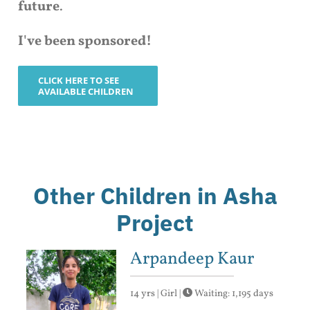
future
.
I've been sponsored!
CLICK HERE TO SEE
AVAILABLE CHILDREN
Other Children in Asha
Project
Arpandeep Kaur
14 yrs | Girl |
Waiting: 1,195 days