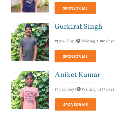
SPONSOR ME
Gurkirat Singh
13 yrs | Boy |
Waiting: 1,180 days
SPONSOR ME
Aniket Kumar
13 yrs | Boy |
Waiting: 1,133 days
SPONSOR ME