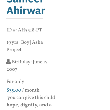
Ahirwar
ID #: AH5518-PT
19 yrs | Boy | Asha
Project
Birthday:
June 17,
2007
For only
$
35.00
/ month
you can give this child
hope, dignity, and a