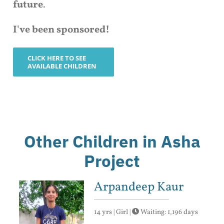
future
.
I've been sponsored!
CLICK HERE TO SEE
AVAILABLE CHILDREN
Other Children in Asha
Project
Arpandeep Kaur
14 yrs | Girl |
Waiting: 1,196 days