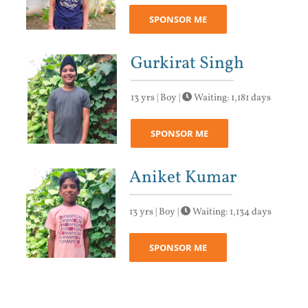
SPONSOR ME
Gurkirat Singh
13 yrs | Boy |
Waiting: 1,181 days
SPONSOR ME
Aniket Kumar
13 yrs | Boy |
Waiting: 1,134 days
SPONSOR ME