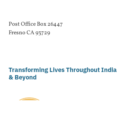
Post Office Box 26447
Fresno CA 93729
Transforming Lives Throughout India
& Beyond