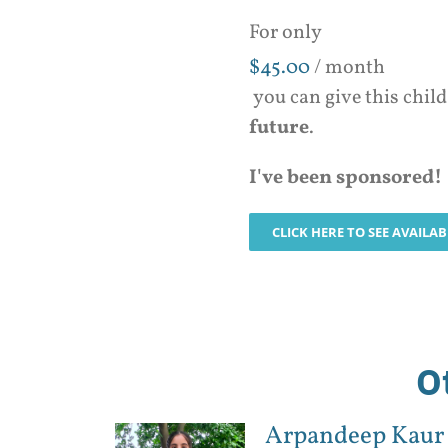
For only
$
45.00
/ month
you can give this chil
future
.
I've been sponsored!
CLICK HERE TO SEE AVAILA
O
Arpandeep Kaur