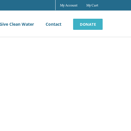
My Account
My Cart
Give Clean Water
Contact
DONATE