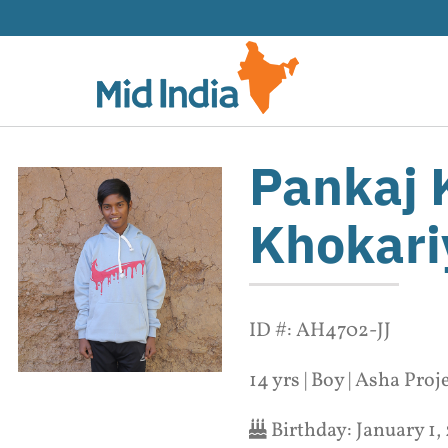
Skip
to
content
Pankaj
Khokari
ID #: AH4702-JJ
14 yrs | Boy | Asha Proj
Birthday:
January 1,