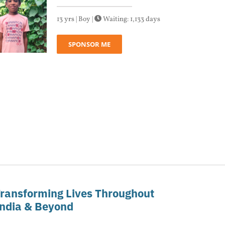
13 yrs | Boy |
Waiting: 1,133 days
SPONSOR ME
ransforming Lives Throughout
ndia & Beyond