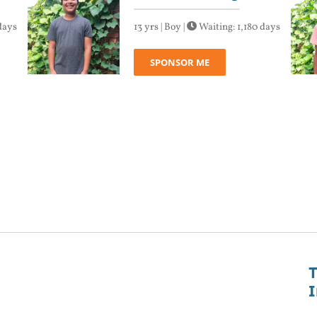
days
13 yrs | Boy |
Waiting: 1,180 days
SPONSOR ME
T
I