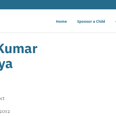
Home
Sponsor a Child
 Kumar
ya
ect
 2012