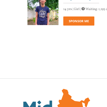
14 yrs | Girl |
Waiting: 1,195 
SPONSOR ME