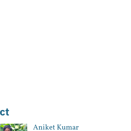
ct
Aniket Kumar