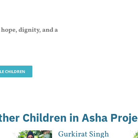
d
hope, dignity, and a
BLE CHILDREN
ther Children in Asha Proje
Gurkirat Singh