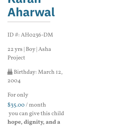
Aharwal
ID #: AH0236-DM
22 yrs | Boy | Asha
Project
Birthday:
March 12,
2004
For only
$
35.00
/ month
you can give this child
hope, dignity, and a