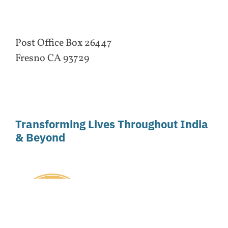
Post Office Box 26447
Fresno CA 93729
Transforming Lives Throughout India
& Beyond