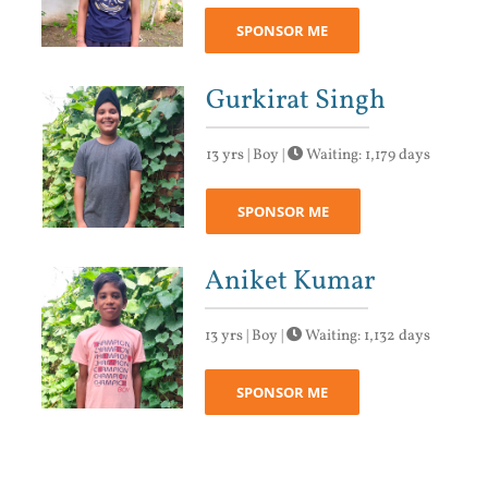
SPONSOR ME
Gurkirat Singh
13 yrs | Boy |
Waiting: 1,179 days
SPONSOR ME
Aniket Kumar
13 yrs | Boy |
Waiting: 1,132 days
SPONSOR ME