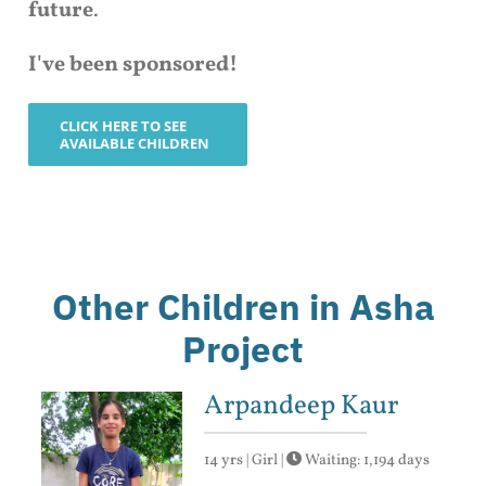
future
.
I've been sponsored!
CLICK HERE TO SEE
AVAILABLE CHILDREN
Other Children in Asha
Project
Arpandeep Kaur
14 yrs | Girl |
Waiting: 1,194 days