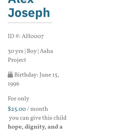
Joseph
ID #: AH0007
30 yrs | Boy | Asha
Project
Birthday:
June 15,
1996
For only
$
25.00
/ month
you can give this child
hope, dignity, and a