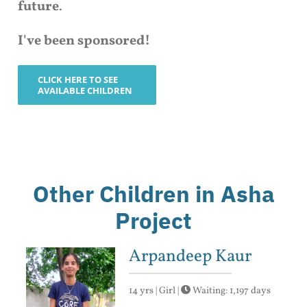
future
.
I've been sponsored!
CLICK HERE TO SEE
AVAILABLE CHILDREN
Other Children in Asha
Project
Arpandeep Kaur
14 yrs | Girl |
Waiting: 1,197 days