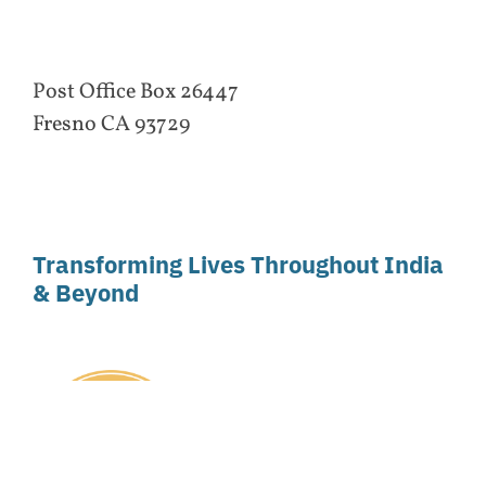
Post Office Box 26447
Fresno CA 93729
Transforming Lives Throughout India
& Beyond