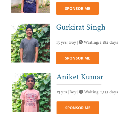
SPONSOR ME
Gurkirat Singh
13 yrs | Boy |
Waiting: 1,182 days
SPONSOR ME
Aniket Kumar
13 yrs | Boy |
Waiting: 1,135 days
SPONSOR ME