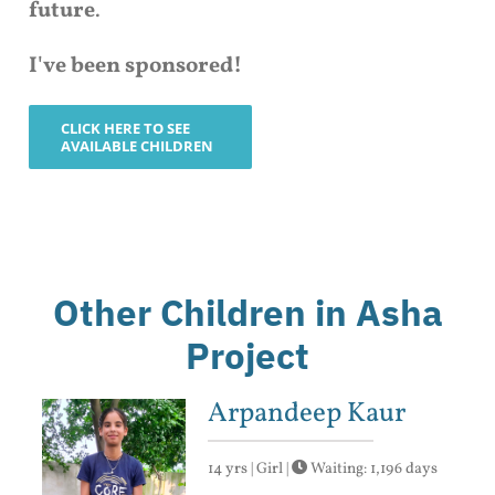
future
.
I've been sponsored!
CLICK HERE TO SEE
AVAILABLE CHILDREN
Other Children in Asha
Project
Arpandeep Kaur
14 yrs | Girl |
Waiting: 1,196 days