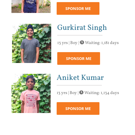
SPONSOR ME
Gurkirat Singh
13 yrs | Boy |
Waiting: 1,181 days
SPONSOR ME
Aniket Kumar
13 yrs | Boy |
Waiting: 1,134 days
SPONSOR ME