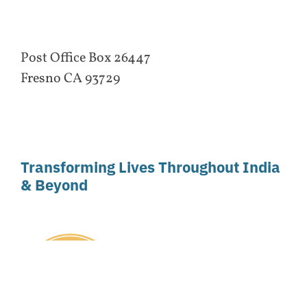
Post Office Box 26447
Fresno CA 93729
Transforming Lives Throughout India
& Beyond