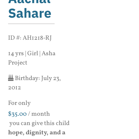
Sahare
ID #: AH1218-RJ
14 yrs | Girl | Asha
Project
Birthday:
July 23,
2012
For only
$
35.00
/ month
you can give this child
hope, dignity, and a